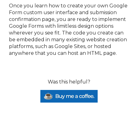
Once you learn how to create your own Google 
Form custom user interface and submission 
confirmation page, you are ready to implement 
Google Forms with limitless design options 
wherever you see fit. The code you create can 
be embedded in many existing website creation 
platforms, such as Google Sites, or hosted 
anywhere that you can host an HTML page.
Was this helpful?