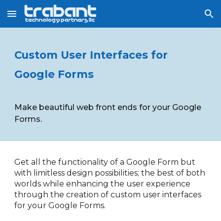
Skip to main content
Skip to navigation
Custom User Interfaces for 
Google Forms
Make beautiful web front ends for your Google 
Forms.
Get all the functionality of a Google Form but 
with limitless design possibilities; the best of both 
worlds while enhancing the user experience 
through the creation of custom user interfaces 
for your Google Forms.