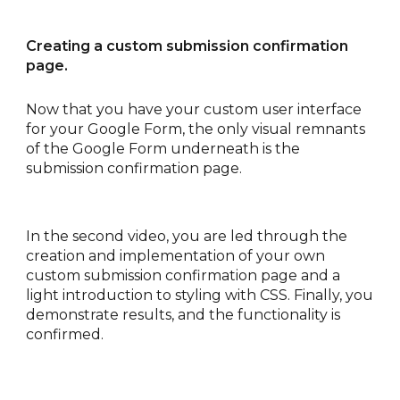
Creating a custom submission confirmation 
page.
Now that you have your custom user interface 
for your Google Form, the only visual remnants 
of the Google Form underneath is the 
submission confirmation page.
In the second video, you are led through the 
creation and implementation of your own 
custom submission confirmation page and a 
light introduction to styling with CSS. Finally, you 
demonstrate results, and the functionality is 
confirmed. 