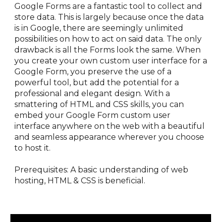
Google Forms are a fantastic tool to collect and 
store data. This is largely because once the data 
is in Google, there are seemingly unlimited 
possibilities on how to act on said data. The only 
drawback is all the Forms look the same. When 
you create your own custom user interface for a 
Google Form, you preserve the use of a 
powerful tool, but add the potential for a 
professional and elegant design. With a 
smattering of HTML and CSS skills, you can 
embed your Google Form custom user 
interface anywhere on the web with a beautiful 
and seamless appearance wherever you choose 
to host it. 
Prerequisites: A basic understanding of web 
hosting, HTML & CSS is beneficial.