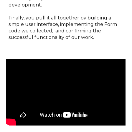
development. 
Finally, you pull it all together by building a 
simple user interface, implementing the Form 
code we collected,  and confirming the 
successful functionality of our work.