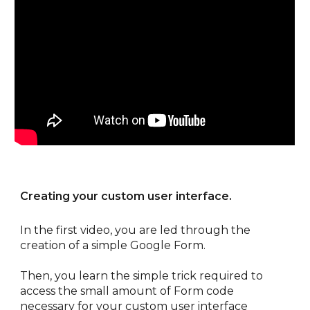
Creating your custom user interface.
In the first video, you are led through the 
creation of a simple Google Form. 
Then, you learn the simple trick required to 
access the small amount of Form code 
necessary for your custom user interface 